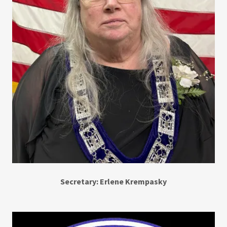
Secretary: Erlene Krempasky