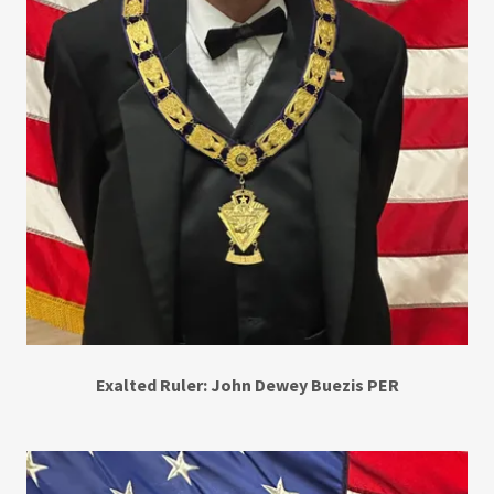
Exalted Ruler: John Dewey Buezis PER