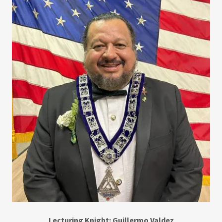
Lecturing Knight: Guillermo Valdez