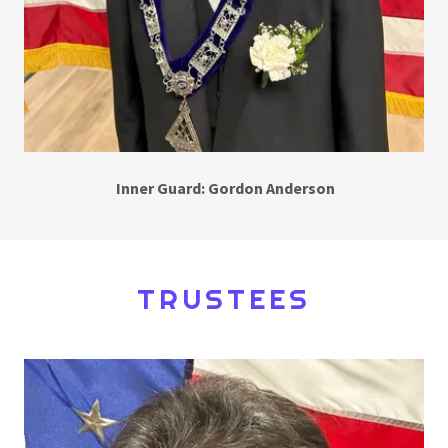
Inner Guard: Gordon Anderson
TRUSTEES