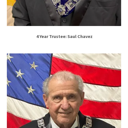
4 Year Trustee: Saul Chavez