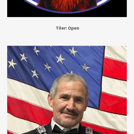
Tiler: Open