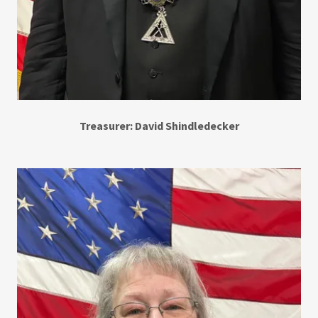
Treasurer: David Shindledecker