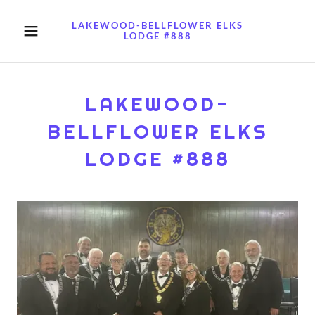
LAKEWOOD-BELLFLOWER ELKS
LODGE #888
LAKEWOOD-
BELLFLOWER ELKS
LODGE #888