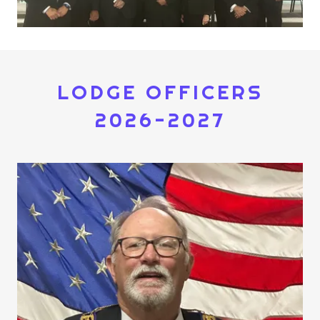
LODGE OFFICERS
2026-2027