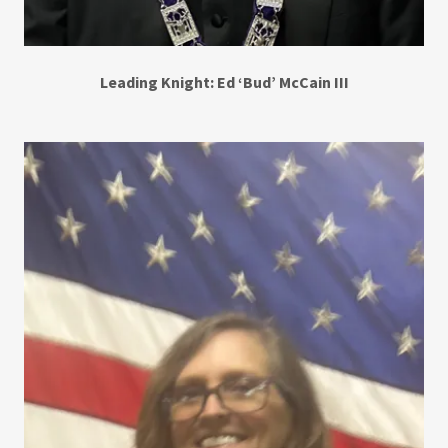
Leading Knight: Ed ‘Bud’ McCain III