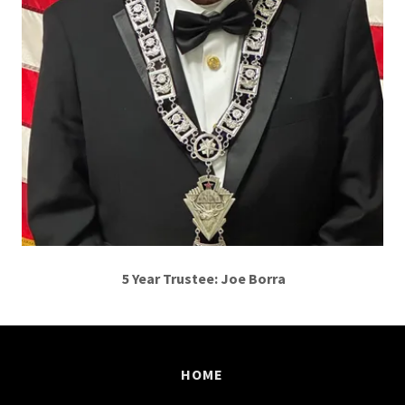
5 Year Trustee: Joe Borra
HOME