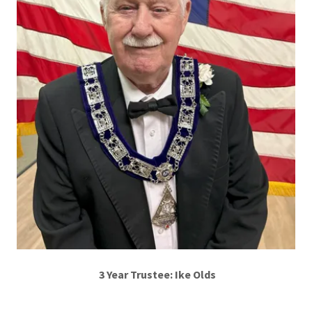
3 Year Trustee: Ike Olds