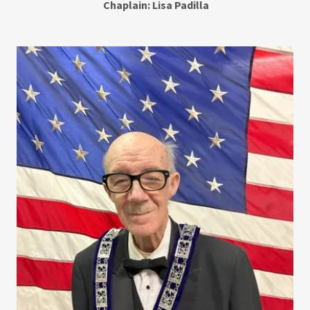
Chaplain: Lisa Padilla