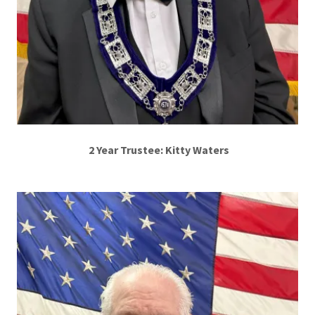
2 Year Trustee: Kitty Waters