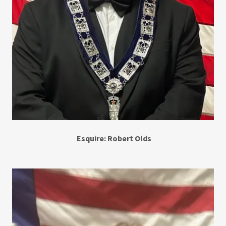
Esquire: Robert Olds