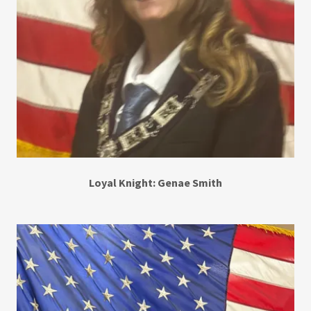
Loyal Knight: Genae Smith