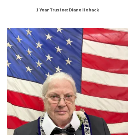
1 Year Trustee: Diane Hoback