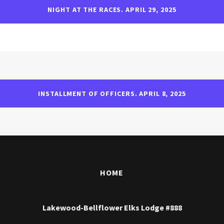
NIGHT AT THE RACES. APRIL 29, 2025
INSTALLMENT OF OFFICERS. APRIL 8, 2025
HOME
Lakewood-Bellflower Elks Lodge #888