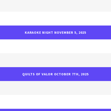
KARAOKE NIGHT NOVEMBER 5, 2025
QUILTS OF VALOR OCTOBER 7TH, 2025