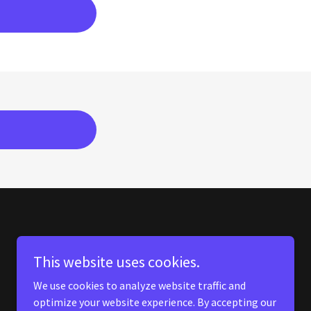
This website uses cookies.
We use cookies to analyze website traffic and
optimize your website experience. By accepting our