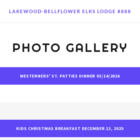
LAKEWOOD-BELLFLOWER ELKS LODGE #888
PHOTO GALLERY
WESTERNERS' ST. PATTIES DINNER 03/14/2026
KIDS CHRISTMAS BREAKFAST DECEMBER 13, 2025